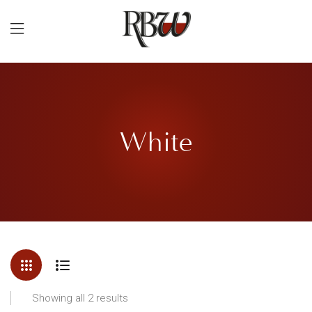
White
Showing all 2 results