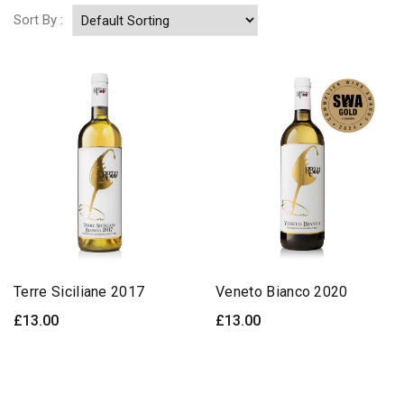
Sort By :
Terre Siciliane 2017
Veneto Bianco 2020
£
13.00
£
13.00
ADD TO BASKET
ADD TO BASKET