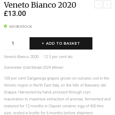
Veneto Bianco 2020
£
13.00
inot
erre
Ner
Sicil
o
iane
403 IN STOCK
201
201
8
7
Veneto
ADD TO BASKET
Bianco
2020
Veneto Bianco 2020 12.5 per cent alc
quantity
Sommelier Gold Medal 2024 Winner
100 per cent Garganega grapes grown on volcanic soil in the
Veneto region in North East Italy, on the hills of Bassano del
Grappa. Harvested by hand; pressed through cryo
maceration to maximise extraction of aromas; fermented and
matured for 12 months in Clayver ceramic egg of 400 litre
size; rested in bottle for 6 months before shipment.