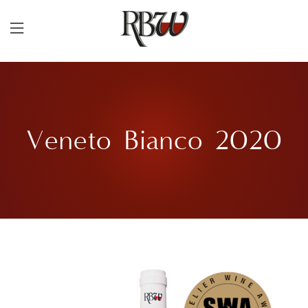
Veneto Bianco 2020