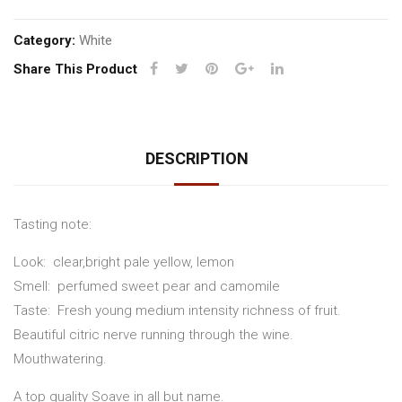
Category:
White
Share This Product
DESCRIPTION
Tasting note:
Look: clear,bright pale yellow, lemon
Smell: perfumed sweet pear and camomile
Taste: Fresh young medium intensity richness of fruit.
Beautiful citric nerve running through the wine.
Mouthwatering.
A top quality Soave in all but name.