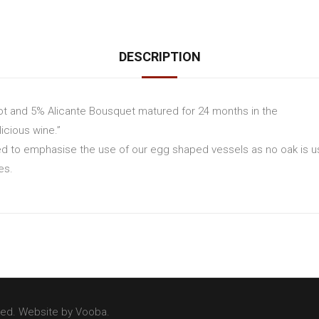
DESCRIPTION
t and 5% Alicante Bousquet matured for 24 months in the
icious wine.”
d to emphasise the use of our egg shaped vessels as no oak is us
es.
ved. Website by
Vooba
.