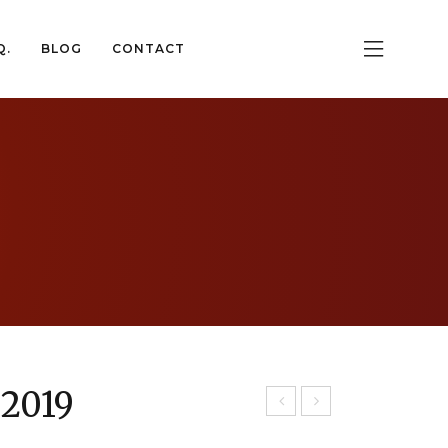
Q.
BLOG
CONTACT
Q.
BLOG
CONTACT
 2019
gt
tna