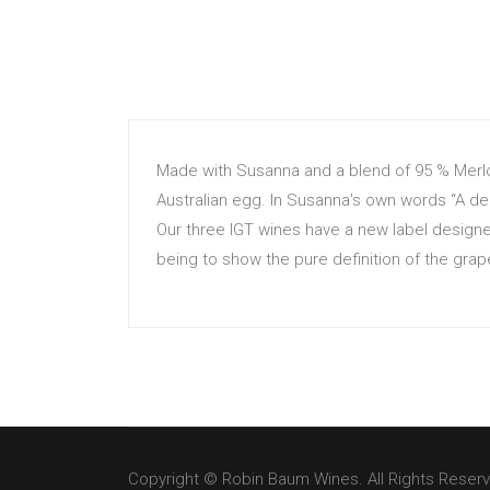
Made with Susanna and a blend of 95 % Merlo
Australian egg. In Susanna’s own words “A del
Our three IGT wines have a new label designe
being to show the pure definition of the grap
Copyright © Robin Baum Wines. All Rights Reser