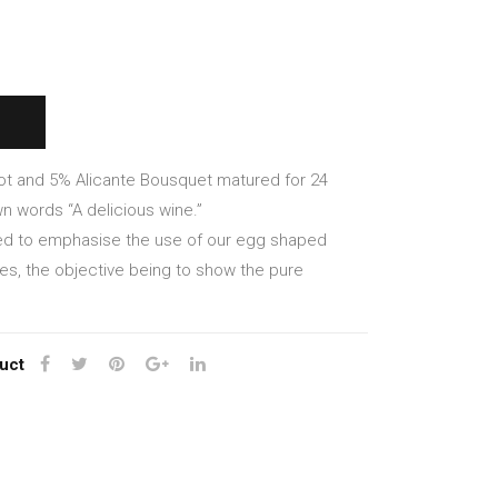
Tos
Ros
can
so
a
201
Ros
9
so
100
201
%
ot and 5% Alicante Bousquet matured for 24
7
Ner
n words “A delicious wine.”
ello
ned to emphasise the use of our egg shaped
Mas
nes, the objective being to show the pure
cale
se
uct