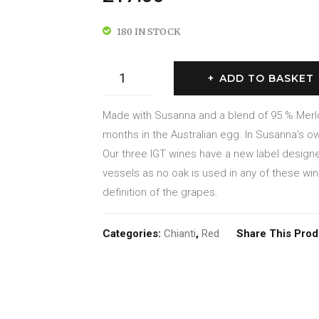
180 IN STOCK
Igt
ADD TO BASKET
Toscana
Rosso
Made with Susanna and a blend of 95 % Merl
2019
months in the Australian egg. In Susanna’s ow
quantity
Our three IGT wines have a new label desig
vessels as no oak is used in any of these wi
definition of the grapes.
Categories:
Chianti
,
Red
Share This Prod