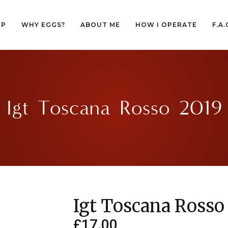
OP
WHY EGGS?
ABOUT ME
HOW I OPERATE
F.A.
OP
WHY EGGS?
ABOUT ME
HOW I OPERATE
F.A.
Igt Toscana Rosso 2019
Igt Toscana Rosso
£
17.00