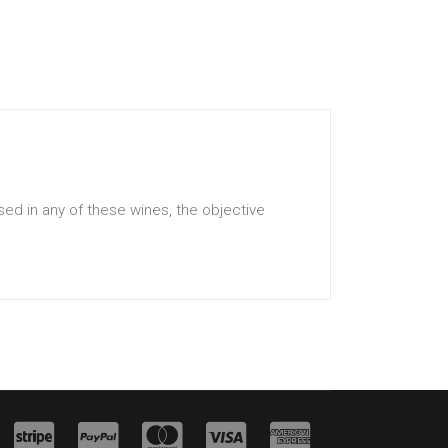
ed in any of these wines, the objective