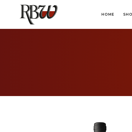
HOME
SH
HOME
SH