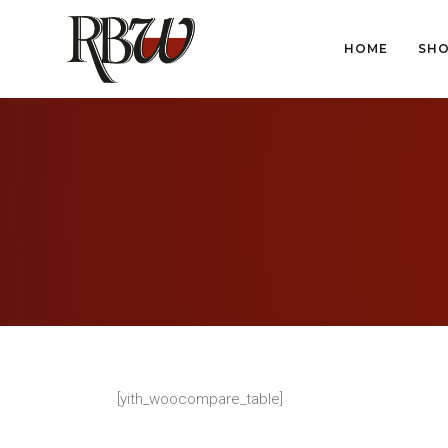
HOME
SH
HOME
SH
[yith_woocompare_table]