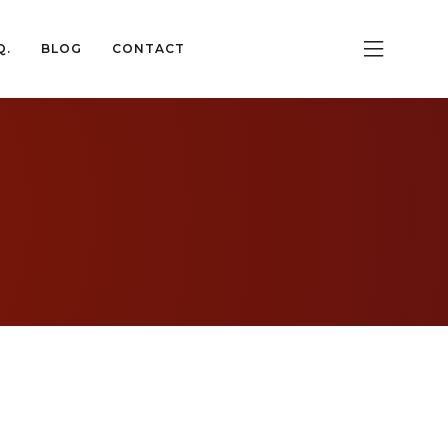
Q.
BLOG
CONTACT
Q.
BLOG
CONTACT