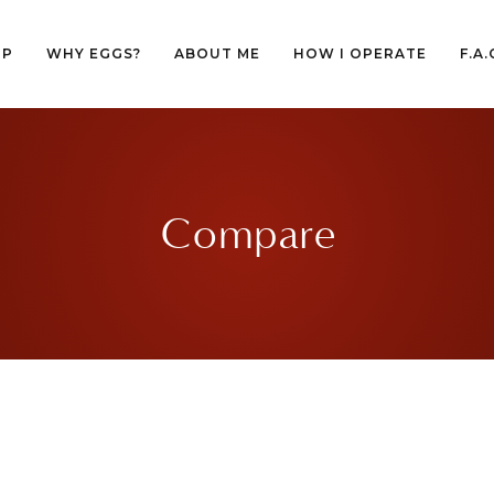
OP
WHY EGGS?
ABOUT ME
HOW I OPERATE
F.A.
OP
WHY EGGS?
ABOUT ME
HOW I OPERATE
F.A.
Compare